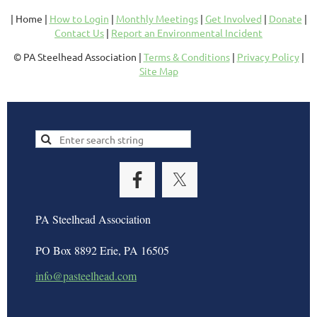
| Home |
How to Login
|
Monthly Meetings
|
Get Involved
|
Donate
|
Contact Us
|
Report an Environmental Incident
© PA Steelhead Association |
Terms & Conditions
|
Privacy Policy
|
Site Map
PA Steelhead Association
PO Box 8892 Erie, PA 16505
info@pasteelhead.com