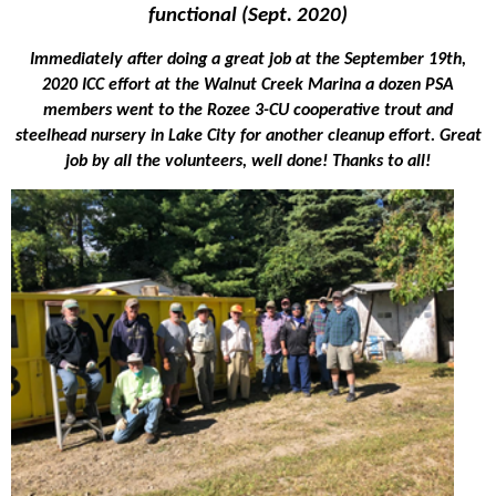
functional (Sept. 2020)
Immediately after doing a great job at the September 19th,
2020 ICC effort at the Walnut Creek Marina a dozen PSA
members went to the Rozee 3-CU cooperative trout and
steelhead nursery in Lake City for another cleanup effort. Great
job by all the volunteers, well done! Thanks to all!