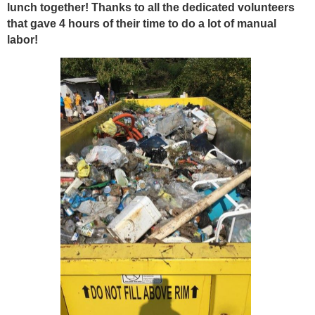
lunch together! Thanks to all the dedicated volunteers
that gave 4 hours of their time to do a lot of manual
labor!