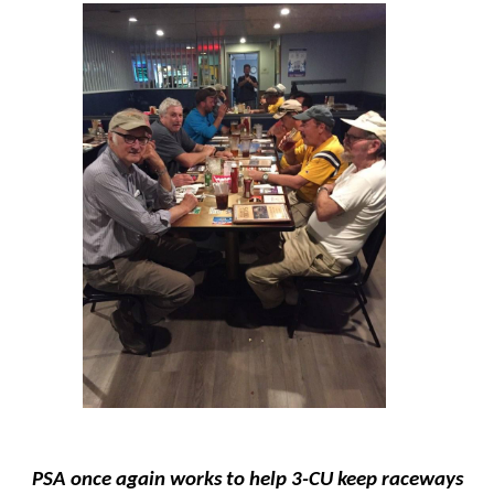
PSA once again works to help 3-CU keep raceways