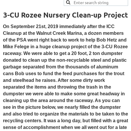
3-CU Rozee Nursery Clean-up Project
On September 21st, 2019 immediately after the ICC
Cleanup at the Walnut Creek Marina, a dozen members
of the PSA went right back to work to help Bob Hetz and
Mike Felege in a huge cleanup project of the 3-CU Rozee
raceway
. We were able to get a 20 foot, 2 ton dumpster
donated to clean up the non-recyclable steel and plastic
garbage separated from the thousands of aluminum
cans Bob uses to fund the feed purchases for the trout
and steelhead he raises. After some dirty work
separated the items and throwing the trash in the
dumpster we were able to make some great headway in
cleaning up the area around the raceway. As you can
see in the picture below, we nearly filled the dumpster
and also tried to organize the materials to be taken to the
recycling centers. It was a long day, but filled with a great
sense of accomplishment when we all went out for a late