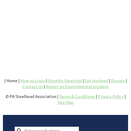
| Home |
How to Login
|
Monthly Meetings
|
Get Involved
|
Donate
|
Contact Us
|
Report an Environmental Incident
© PA Steelhead Association |
Terms & Conditions
|
Privacy Policy
|
Site Map