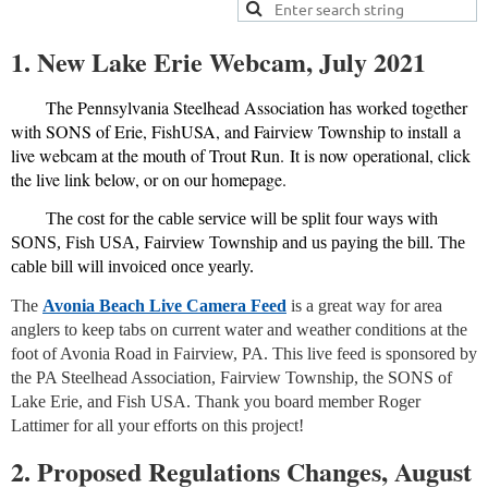
1. New Lake Erie Webcam, July 2021
The Pennsylvania Steelhead Association has worked together
with SONS of Erie, FishUSA, and Fairview Township to install a
live webcam at the mouth of Trout Run. It is now operational, click
the live link below, or on our homepage.
The cost for the cable service will be split four ways with
SONS, Fish USA, Fairview Township and us paying the bill. The
cable bill will invoiced once yearly.
The
Avonia Beach Live Camera Feed
is a great way for area
anglers to keep tabs on current water and weather conditions at the
foot of Avonia Road in Fairview, PA. This live feed is sponsored by
the PA Steelhead Association, Fairview Township, the SONS of
Lake Erie, and Fish USA. Thank you board member Roger
Lattimer for all your efforts on this project!
2. Proposed Regulations Changes, August