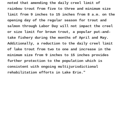
noted that amending the daily creel limit of
rainbow trout from five to three and minimum size
limit from 9 inches to 15 inches from 8 a.m. on the
opening day of the regular season for trout and
salmon through Labor Day will not impact the creel
or size limit for brown trout, a popular put-and-
take fishery during the months of April and May.
Additionally, a reduction to the daily creel limit
of lake trout from two to one and increase in the
minimum size from 9 inches to 15 inches provides
further protection to the population which is
consistent with ongoing multijurisdictional
rehabilitation efforts in Lake Erie."