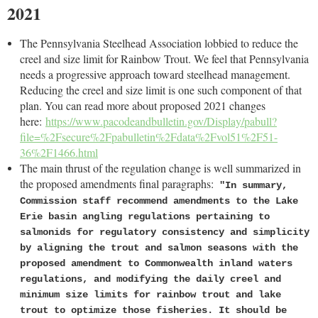
2021
The Pennsylvania Steelhead Association lobbied to reduce the
creel and size limit for Rainbow Trout. We feel that Pennsylvania
needs a progressive approach toward steelhead management.
Reducing the creel and size limit is one such component of that
plan. You can read more about proposed 2021 changes
here:
https://www.pacodeandbulletin.gov/Display/pabull?
file=%2Fsecure%2Fpabulletin%2Fdata%2Fvol51%2F51-
36%2F1466.html
The main thrust of the regulation change is well summarized in
the proposed amendments final paragraphs:
"In summary,
Commission staff recommend amendments to the Lake
Erie basin angling regulations pertaining to
salmonids for regulatory consistency and simplicity
by aligning the trout and salmon seasons with the
proposed amendment to Commonwealth inland waters
regulations, and modifying the daily creel and
minimum size limits for rainbow trout and lake
trout to optimize those fisheries. It should be