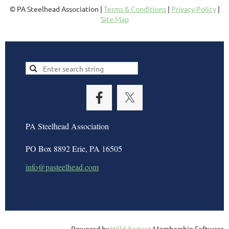
© PA Steelhead Association |
Terms & Conditions
|
Privacy Policy
|
Site Map
PA Steelhead Association
PO Box 8892 Erie, PA 16505
info@pasteelhead.com
Powered by
Wild Apricot
Membership Software