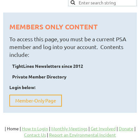
MEMBERS ONLY CONTENT
To access this page, you must be a current PSA
member and log into your account. Contents
include:
TightLines Newsletters since 2012
Private Member Directory
Login below:
Member-Only Page
| Home |
How to Login
|
Monthly Meetings
|
Get Involved
|
Donate
|
Contact Us
|
Report an Environmental Incident