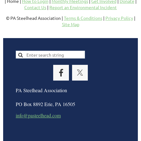
| Home |
How to Login
|
Monthly Meetings
|
Get Involved
|
Donate
|
Contact Us
|
Report an Environmental Incident
© PA Steelhead Association |
Terms & Conditions
|
Privacy Policy
|
Site Map
PA Steelhead Association
PO Box 8892 Erie, PA 16505
info@pasteelhead.com