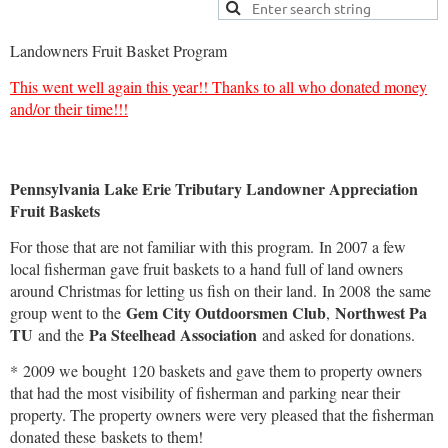
Landowners Fruit Basket Program
This went well again this year!! Thanks to all who donated money
and/or their time!!!
Pennsylvania Lake Erie Tributary Landowner Appreciation
Fruit Baskets
For those that are not familiar with this program. In 2007 a few
local fisherman gave fruit baskets to a hand full of land owners
around Christmas for letting us fish on their land. In 2008 the same
Gem City Outdoorsmen Club
Northwest Pa
group went to the
,
TU
Pa Steelhead Association
and the
and asked for donations.
* 2009 we bought 120 baskets and gave them to property owners
that had the most visibility of fisherman and parking near their
property. The property owners were very pleased that the fisherman
donated these baskets to them!