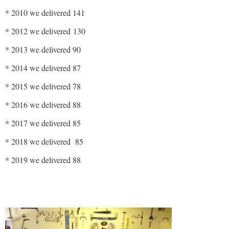
* 2010 we delivered 141
* 2012 we delivered 130
* 2013 we delivered 90
* 2014 we delivered 87
* 2015 we delivered 78
* 2016 we delivered 88
* 2017 we delivered 85
* 2018 we delivered 85
* 2019 we delivered 88