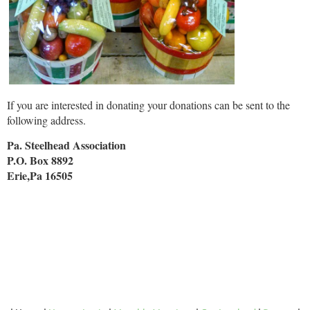
If you are interested in donating your donations can be sent to the
following address.
Pa. Steelhead Association
P.O. Box 8892
Erie,Pa 16505