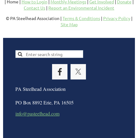
| Home |
How to Login
|
Monthly Meetings
|
Get Involved
|
Donate
|
Contact Us
|
Report an Environmental Incident
© PA Steelhead Association |
Terms & Conditions
|
Privacy Policy
|
Site Map
PA Steelhead Association
PO Box 8892 Erie, PA 16505
info@pasteelhead.com