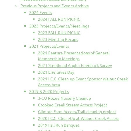
Previous Projects and Events Archive
2024 Events
2024 FALL RUN PICNIC
2023 Projects/Events/Meetiings
2023 FALL RUN PICNIC
2023 Meeting Recaps
2021 Projects/Events
2021 Feature Presentations of General
Membership Meetings
2021 Steelhead Angler Feedback Survey
2021 Erie Gives Day
2021 I.C.C. Clean-up Event Sponsor Walnut Creek
Access Area
2019 & 2020 Projects
3-CU Rozee Nursery Cleanup
Crooked Creek Stream Access Project
Gilmore Farm Access/Trail cleaning project
2020 I.C.C. Clean-Up at Walnut Creek Access
2019 Fall Run Banquet