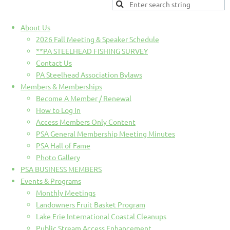
About Us
2026 Fall Meeting & Speaker Schedule
**PA STEELHEAD FISHING SURVEY
Contact Us
PA Steelhead Association Bylaws
Members & Memberships
Become A Member / Renewal
How to Log In
Access Members Only Content
PSA General Membership Meeting Minutes
PSA Hall of Fame
Photo Gallery
PSA BUSINESS MEMBERS
Events & Programs
Monthly Meetings
Landowners Fruit Basket Program
Lake Erie International Coastal Cleanups
Public Stream Access Enhancement