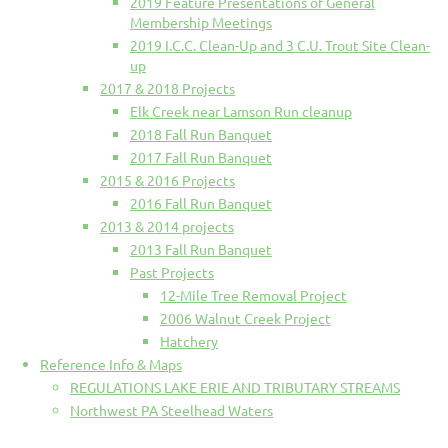
2019 Feature Presentations of General
Membership Meetings
2019 I.C.C. Clean-Up and 3 C.U. Trout Site Clean-
up
2017 & 2018 Projects
Elk Creek near Lamson Run cleanup
2018 Fall Run Banquet
2017 Fall Run Banquet
2015 & 2016 Projects
2016 Fall Run Banquet
2013 & 2014 projects
2013 Fall Run Banquet
Past Projects
12-Mile Tree Removal Project
2006 Walnut Creek Project
Hatchery
Reference Info & Maps
REGULATIONS LAKE ERIE AND TRIBUTARY STREAMS
Northwest PA Steelhead Waters