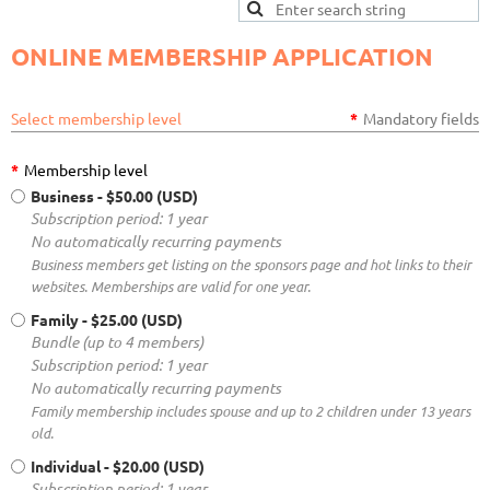
ONLINE MEMBERSHIP APPLICATION
Select membership level
*
Mandatory fields
*
Membership level
Business
- $50.00 (USD)
Subscription period: 1 year
No automatically recurring payments
Business members get listing on the sponsors page and hot links to their
websites. Memberships are valid for one year.
Family
- $25.00 (USD)
Bundle (up to 4 members)
Subscription period: 1 year
No automatically recurring payments
Family membership includes spouse and up to 2 children under 13 years
old.
Individual
- $20.00 (USD)
Subscription period: 1 year