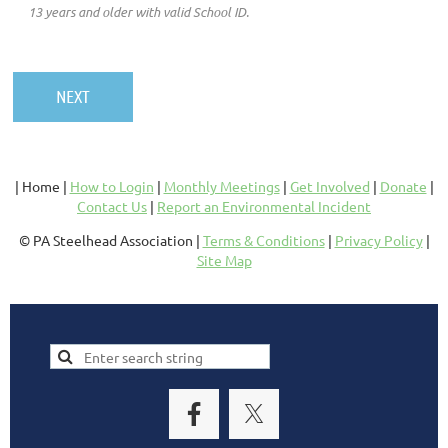
13 years and older with valid School ID.
| Home |
How to Login
|
Monthly Meetings
|
Get Involved
|
Donate
|
Contact Us
|
Report an Environmental Incident
© PA Steelhead Association |
Terms & Conditions
|
Privacy Policy
|
Site Map