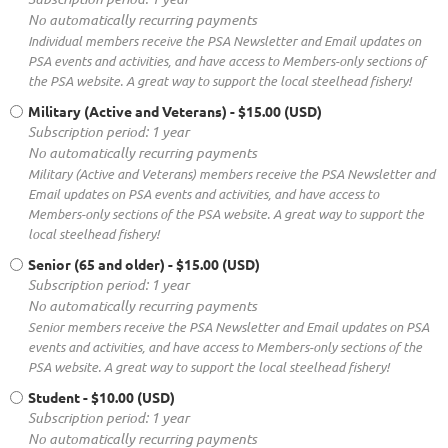
No automatically recurring payments
Individual members receive the PSA Newsletter and Email updates on
PSA events and activities, and have access to Members-only sections of
the PSA website. A great way to support the local steelhead fishery!
Military (Active and Veterans)
- $15.00 (USD)
Subscription period: 1 year
No automatically recurring payments
Military (Active and Veterans) members receive the PSA Newsletter and
Email updates on PSA events and activities, and have access to
Members-only sections of the PSA website. A great way to support the
local steelhead fishery!
Senior (65 and older)
- $15.00 (USD)
Subscription period: 1 year
No automatically recurring payments
Senior members receive the PSA Newsletter and Email updates on PSA
events and activities, and have access to Members-only sections of the
PSA website. A great way to support the local steelhead fishery!
Student
- $10.00 (USD)
Subscription period: 1 year
No automatically recurring payments